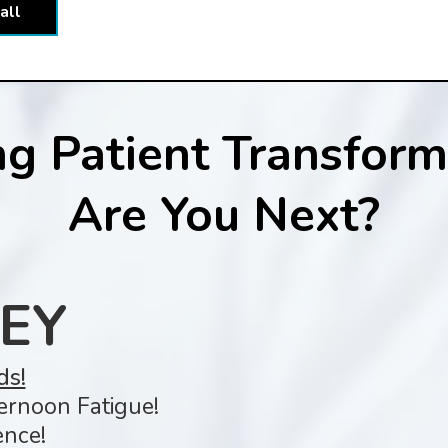
all
g Patient Transforma
Are You Next?
EY
ds!
ernoon Fatigue!
nce!