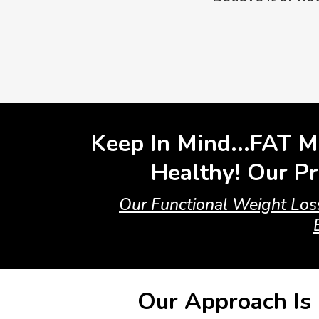
Keep In Mind...FAT M
Healthy! Our Pr
Our Functional Weight Loss
Our Approach Is