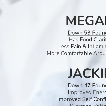
MEGA
Down 53 Poun
Has Food Clarit
Less Pain & Inflam
More Comfortable Arou
JACKI
Down 47 Poun
Improved Ener
Improved Self Conf