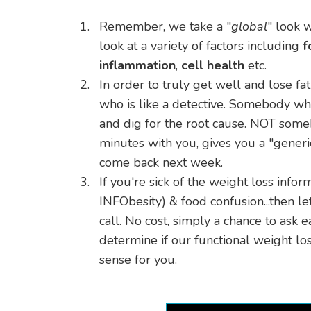
Remember, we take a "
global
" look 
look at a variety of factors including
f
inflammation
,
cell health
etc.
​In order to truly get well and lose fa
who is like a detective. Somebody wh
and dig for the root cause. NOT so
minutes with you, gives you a "generi
come back next week.
​If you're sick of the weight loss infor
INFObesity) & food confusion...then le
call. No cost, simply a chance to ask 
determine if our functional weight 
sense for you.