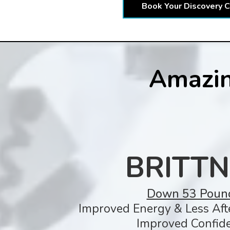
Book Your Discovery C
Amazin
BRITTN
Down 53 Poun
Improved Energy & Less Aft
Improved Confide