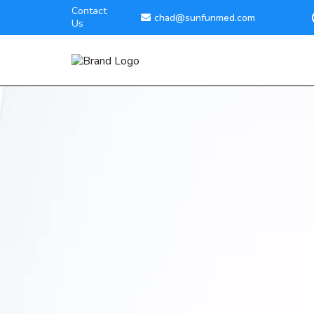
Contact
chad@sunfunmed.com
Us