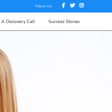
Follow Us:
 A Discovery Call
Success Stories