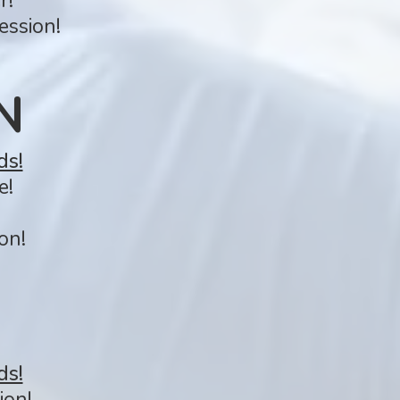
r!
ession!
N
ds!
e!
on!
ds!
ion!