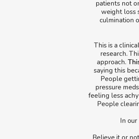
patients not o
weight loss s
culmination 
This is a clini
research. Thi
approach.
Thi
saying this bec
People gettin
pressure meds
feeling less achy
People cleari
In our
Believe it or n