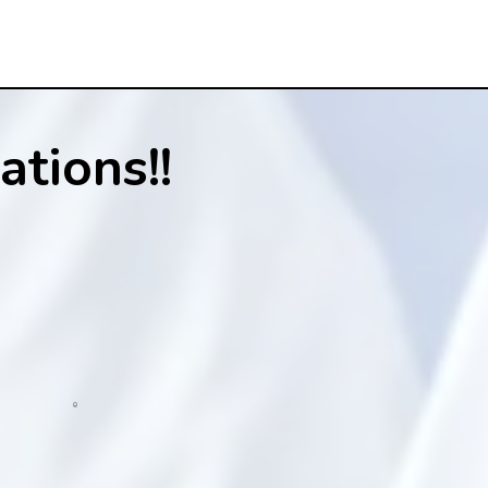
tions!!