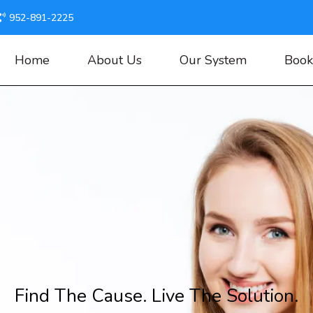
952-891-2225
Home
About Us
Our System
Book
Find The Cause. Live The Solution.