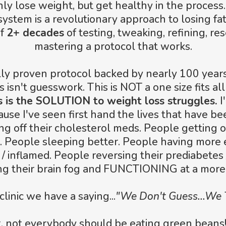
nly lose weight, but get healthy in the process.
ystem is a revolutionary approach to losing fat f
of
2+ decades
of testing, tweaking, refining, re
mastering a protocol that works.
cally proven protocol backed by nearly 100 year
s isn't guesswork. This is NOT a one size fits all
s is the SOLUTION to weight loss struggles.
I
ause I've seen first hand the lives that have b
g off their cholesterol meds. People getting o
. People sleeping better. People having more 
 / inflamed. People reversing their prediabetes 
ng their brain fog and FUNCTIONING at a more 
 clinic we have a saying...
"We Don't Guess...We 
ot, not everybody should be eating green bean