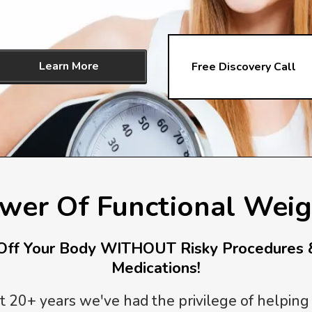
Learn More
Free Discovery Call
wer Of Functional Weig
ff Your Body WITHOUT Risky Procedures 
Medications!
t 20+ years we've had the privilege of helping