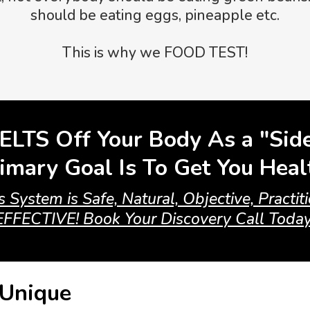
should be eating eggs, pineapple etc.
This is why we FOOD TEST!
ELTS Off Your Body As a "Sid
imary Goal Is To Get You Hea
 System is Safe, Natural, Objective, Practi
EFFECTIVE! Book Your Discovery Call Today
 Unique