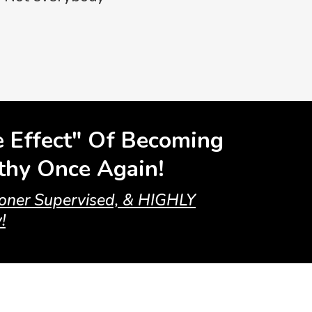
e Effect" Of Becoming
lthy Once Again!
tioner Supervised, & HIGHLY
!