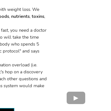
with weight loss. We
oods
,
nutrients
,
toxins
,
t fast, you need a doctor
o will take the time
mebody who spends 5
c protocol" and says
mation overload (i.e.
t's hop on a discovery
each other questions and
loss system would make