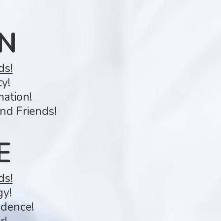
N
ds!
y!
mation!
nd Friends!
E
ds!
gy!
idence!