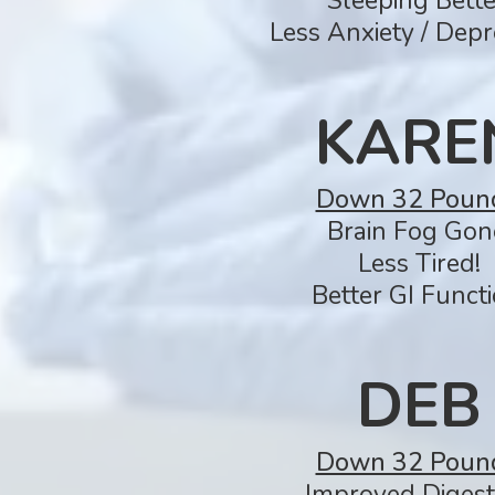
Sleeping Bette
Less Anxiety / Depr
KARE
Down 32 Poun
Brain Fog Gon
Less Tired!
Better GI Functi
DEB
Down 32 Poun
Improved Digest