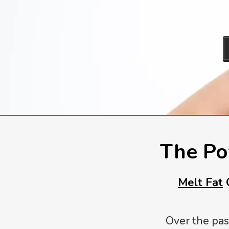
The Po
Melt Fat
O
Over the pas