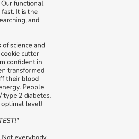
 Our functional
ast. It is the
searching, and
s of science and
 cookie cutter
'm confident in
een transformed.
ff their blood
energy. People
/ type 2 diabetes.
optimal level!
TEST!"
s! Not everybody