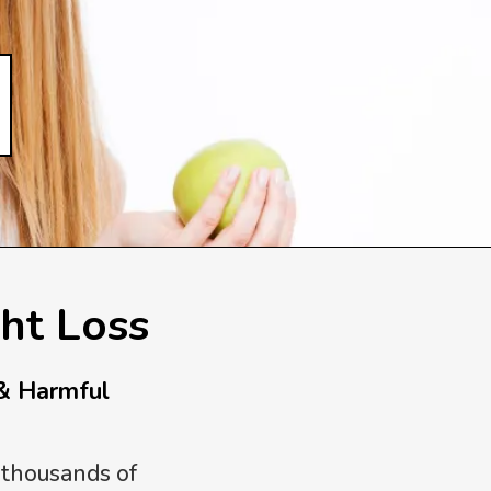
ht Loss
& Harmful
 thousands of